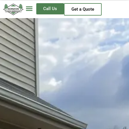
Call Us
Get a Quote