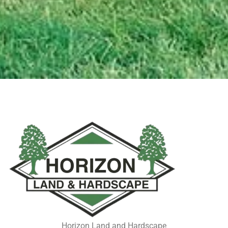
Horizon Land and Hardscape