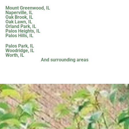
Mount Greenwood, IL
Naperville, IL
Oak Brook, IL
Oak Lawn, IL
Orland Park, IL
Palos Heights, IL
Palos Hills, IL
Palos Park, IL
Woodridge, IL
Worth, IL
And surrounding areas