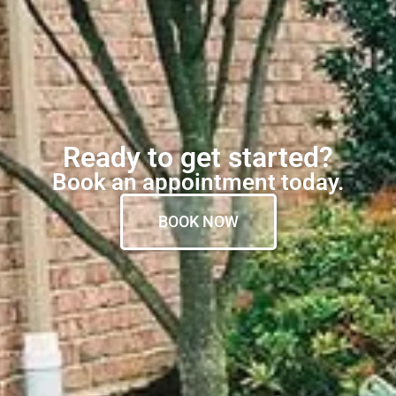
Ready to get started?
Book an appointment today.
BOOK NOW