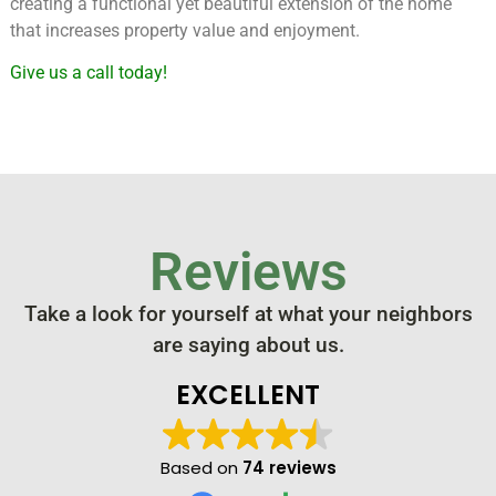
creating a functional yet beautiful extension of the home
that increases property value and enjoyment.
Give us a call today!
Reviews
Take a look for yourself at what your neighbors
are saying about us.
EXCELLENT
Based on
74 reviews