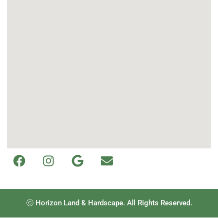
ⓒ Horizon Land & Hardscape. All Rights Reserved.