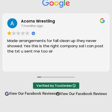
Janet Garcia
9 months ago
Always prompt and great at communicating. Work
is done quickly and above all, done well. Thank you!
Verified by Trustindex
View Our Facebook Reviews
View Our Facebook Reviews