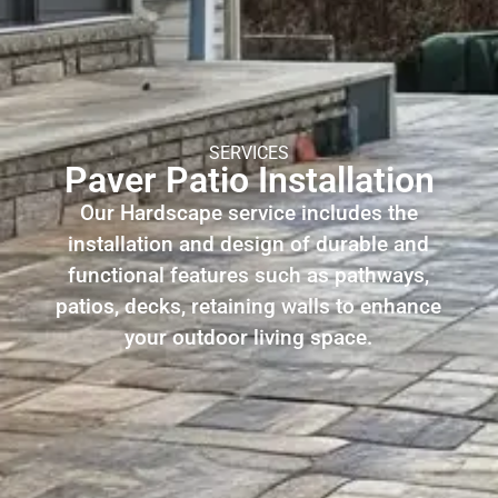
SERVICES
Paver Patio Installation
Our Hardscape service includes the
installation and design of durable and
functional features such as pathways,
patios, decks, retaining walls to enhance
your outdoor living space.