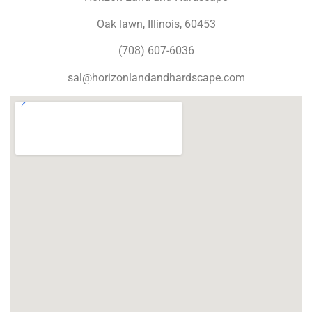
Oak lawn, Illinois, 60453
(708) 607-6036
sal@horizonlandandhardscape.com