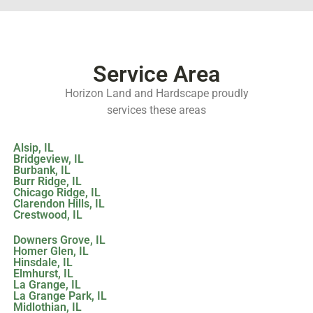
Service Area
Horizon Land and Hardscape proudly
services these areas
Alsip, IL
Bridgeview, IL
Burbank, IL
Burr Ridge, IL
Chicago Ridge, IL
Clarendon Hills, IL
Crestwood, IL
Downers Grove, IL
Homer Glen, IL
Hinsdale, IL
Elmhurst, IL
La Grange, IL
La Grange Park, IL
Midlothian, IL