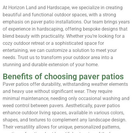
At Horizon Land and Hardscape, we specialize in creating
beautiful and functional outdoor spaces, with a strong
emphasis on paver patio installations. Our team brings years
of experience in hardscaping, offering bespoke designs that
blend beauty with practicality. Whether you’re looking for a
cozy outdoor retreat or a sophisticated space for
entertaining, we can customize a solution to meet your
needs. Trust us to transform your outdoor area into a
stunning and durable extension of your home.
Benefits of choosing paver patios
Paver patios offer durability, withstanding weather elements
and heavy use without significant wear. They require
minimal maintenance, needing only occasional washing and
weed control between pavers. Aesthetically, paver patios
enhance outdoor living spaces, available in various colors,
shapes, and textures to complement any landscape design.
Their versatility allows for unique, personalized patterns,