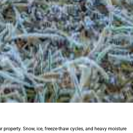
ur property. Snow, ice, freeze-thaw cycles, and heavy moisture