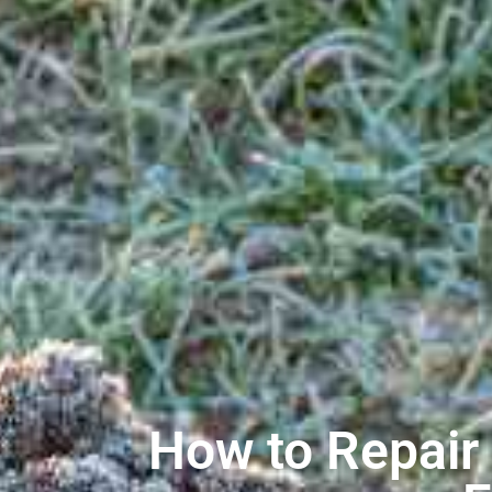
How to Repair