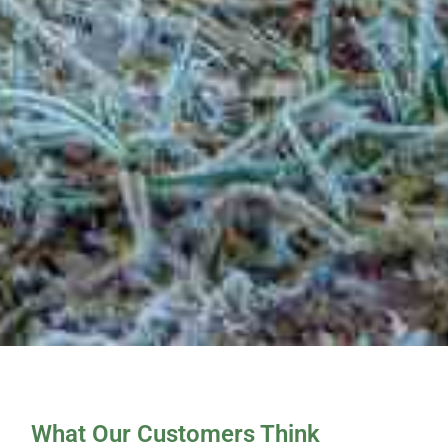
What Our Customers Think