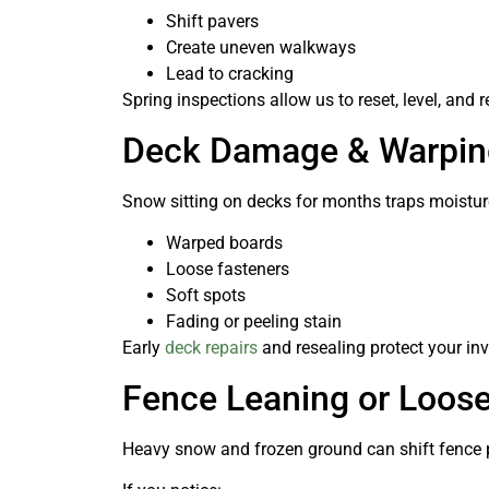
Shift pavers
Create uneven walkways
Lead to cracking
Spring inspections allow us to reset, level, an
Deck Damage & Warpin
Snow sitting on decks for months traps moisture
Warped boards
Loose fasteners
Soft spots
Fading or peeling stain
Early
deck repairs
and resealing protect your inv
Fence Leaning or Loos
Heavy snow and frozen ground can shift fence 