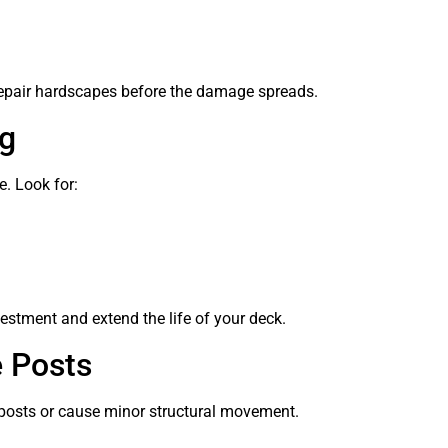
d repair hardscapes before the damage spreads.
g
Reo Lesa
. Look for:
March 27, 2024
recommends
Yes! Had a job done last year, no
issues at all
Paid my Deposit & job was
scheduled/Certificate of
estment and extend the life of your deck.
Insurance provided.
Read more
e Posts
posts or cause minor structural movement.