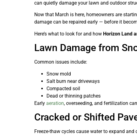
can quietly damage your lawn and outdoor stru
Now that March is here, homeowners are startin
damage can be repaired early — before it beco
Here’s what to look for and how
Horizon Land 
Lawn Damage from Sno
Common issues include:
Snow mold
Salt burn near driveways
Compacted soil
Dead or thinning patches
Early
aeration
, overseeding, and fertilization c
Cracked or Shifted Pav
Freeze-thaw cycles cause water to expand and co