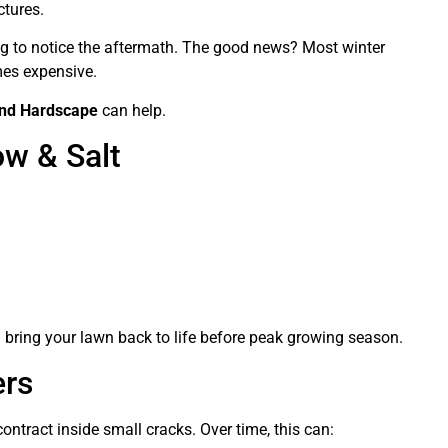
ctures.
g to notice the aftermath. The good news? Most winter
mes expensive.
and Hardscape
can help.
w & Salt
Acorns Wrestling
6 months ago
Made arrangements for fall clean
up they never showed. Yes this is
the right company sal I can post
the txt u sent me too sir
an bring your lawn back to life before peak growing season.
ers
ntract inside small cracks. Over time, this can: