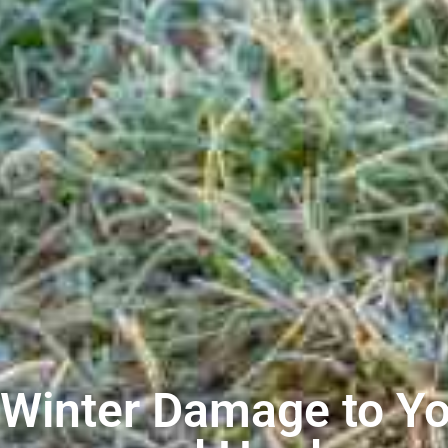
 Winter Damage to Yo