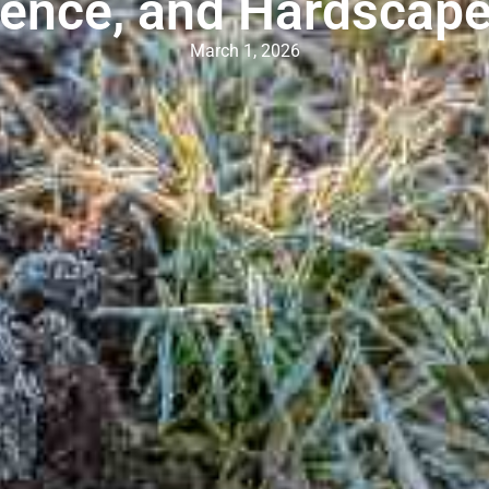
ence, and Hardscap
March 1, 2026