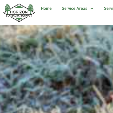
Home
Service Areas
Serv