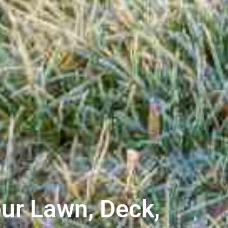
ur Lawn, Deck,