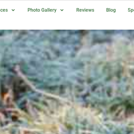
ices
Photo Gallery
Reviews
Blog
Sp