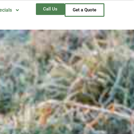
Call Us
ecials
Get a Quote