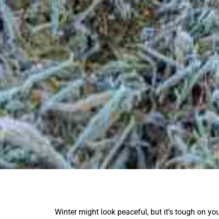
Winter might look peaceful, but it’s tough on yo