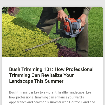
Bush Trimming 101: How Professional
Trimming Can Revitalize Your
Landscape This Summer
Bush trimming is key to a vibrant, healthy landscape. Learn
how professional trimming can enhance your yard’s
appearance and health this summer with Horizon Land and