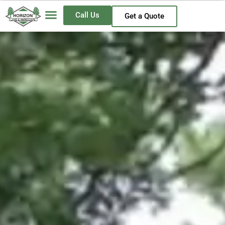
Call Us
Get a Quote