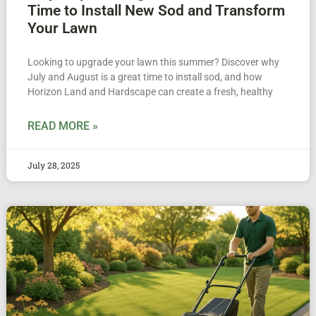
Time to Install New Sod and Transform
Your Lawn
Looking to upgrade your lawn this summer? Discover why
July and August is a great time to install sod, and how
Horizon Land and Hardscape can create a fresh, healthy
READ MORE »
July 28, 2025