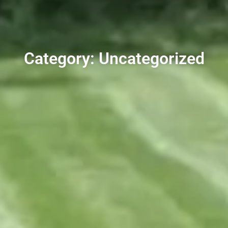
Category: Uncategorized