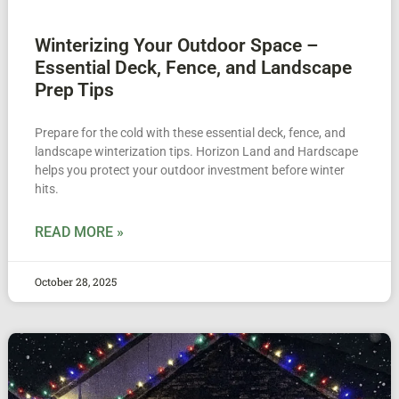
Winterizing Your Outdoor Space –
Essential Deck, Fence, and Landscape
Prep Tips
Prepare for the cold with these essential deck, fence, and
landscape winterization tips. Horizon Land and Hardscape
helps you protect your outdoor investment before winter
hits.
READ MORE »
October 28, 2025