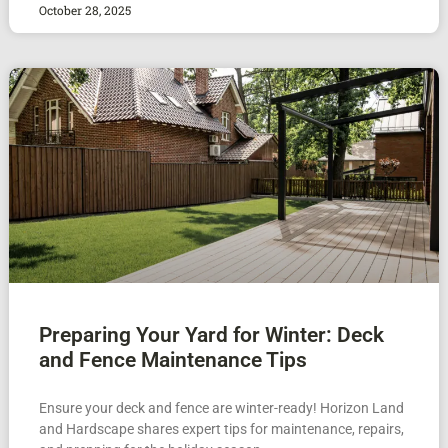
October 28, 2025
Preparing Your Yard for Winter: Deck
and Fence Maintenance Tips
Ensure your deck and fence are winter-ready! Horizon Land
and Hardscape shares expert tips for maintenance, repairs,