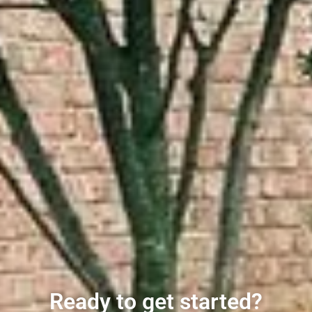
Ready to get started?