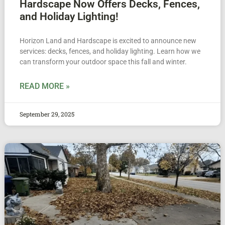
Hardscape Now Offers Decks, Fences,
and Holiday Lighting!
Horizon Land and Hardscape is excited to announce new
services: decks, fences, and holiday lighting. Learn how we
can transform your outdoor space this fall and winter.
READ MORE »
September 29, 2025