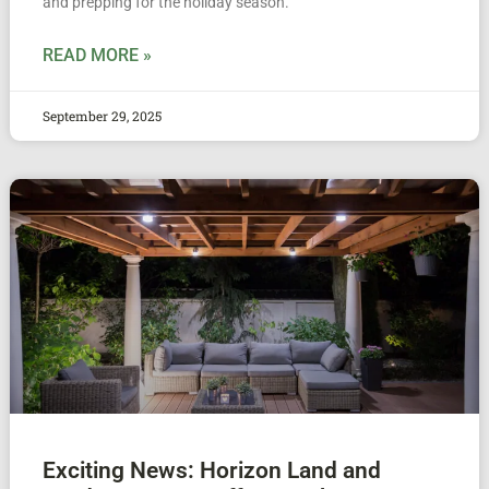
and prepping for the holiday season.
READ MORE »
September 29, 2025
Exciting News: Horizon Land and