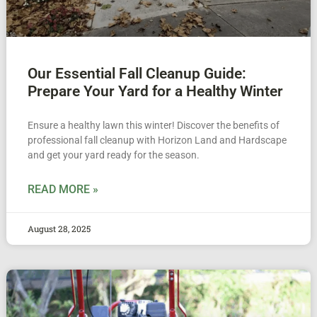
Our Essential Fall Cleanup Guide:
Prepare Your Yard for a Healthy Winter
Ensure a healthy lawn this winter! Discover the benefits of
professional fall cleanup with Horizon Land and Hardscape
and get your yard ready for the season.
READ MORE »
August 28, 2025