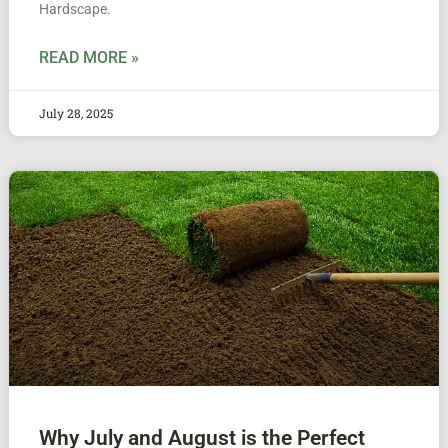
Hardscape.
READ MORE »
July 28, 2025
Why July and August is the Perfect