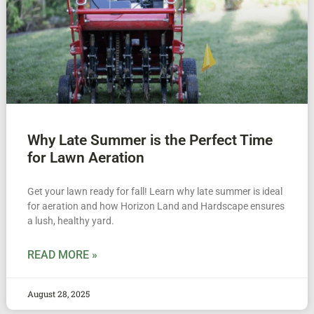
Why Late Summer is the Perfect Time
for Lawn Aeration
Get your lawn ready for fall! Learn why late summer is ideal
for aeration and how Horizon Land and Hardscape ensures
a lush, healthy yard.
READ MORE »
August 28, 2025