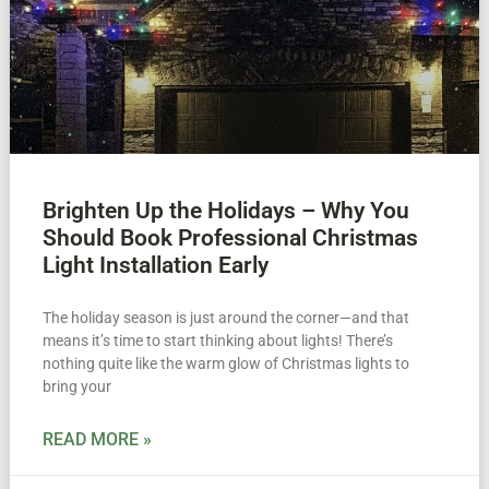
Brighten Up the Holidays – Why You
Should Book Professional Christmas
Light Installation Early
The holiday season is just around the corner—and that
means it’s time to start thinking about lights! There’s
nothing quite like the warm glow of Christmas lights to
bring your
READ MORE »