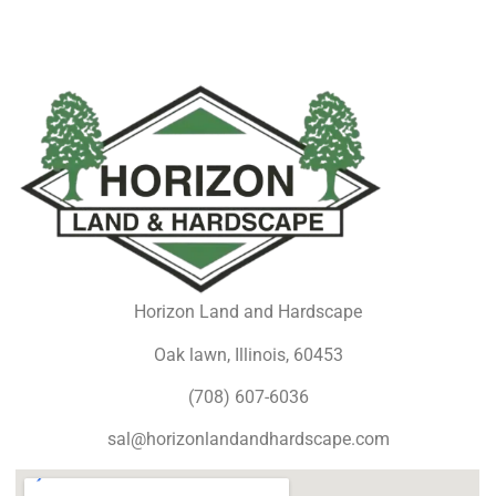
Horizon Land and Hardscape
Oak lawn, Illinois, 60453
(708) 607-6036
sal@horizonlandandhardscape.com