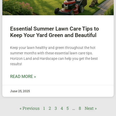
Essential Summer Lawn Care Tips to
Keep Your Yard Green and Beautiful
Keep your lawn healthy and green throughout the hot
summer months with these essential lawn care tips.
Horizon Land and Hardscape can help you get the best
results!
READ MORE »
June 25, 2025
« Previous
1
2
3
4
5
…
8
Next »