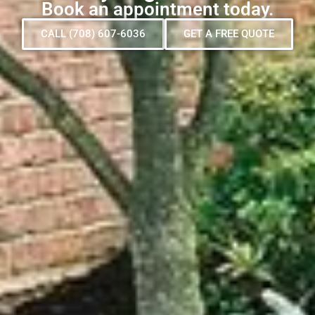
Book an appointment today.
CALL (708) 607-6036
GET A FREE QUOTE