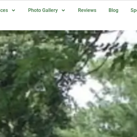
ices
Photo Gallery
Reviews
Blog
Sp