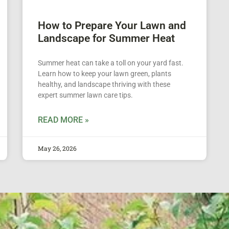
How to Prepare Your Lawn and
Landscape for Summer Heat
Summer heat can take a toll on your yard fast.
Learn how to keep your lawn green, plants
healthy, and landscape thriving with these
expert summer lawn care tips.
READ MORE »
May 26, 2026