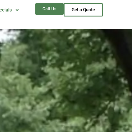
Call Us
ecials
Get a Quote