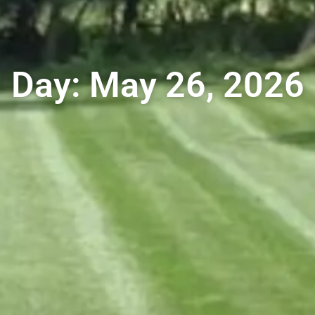
Day: May 26, 2026