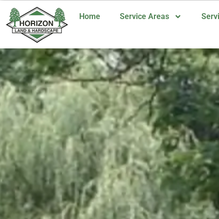
Home
Service Areas
Serv