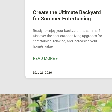
Create the Ultimate Backyard
for Summer Entertaining
Ready to enjoy your backyard this summer?
Discover the best outdoor living upgrades for
entertaining, relaxing, and increasing your
home’s value.
READ MORE »
May 26, 2026